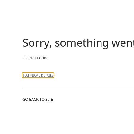
Sorry, something wen
File Not Found.
TECHNICAL DETAILS
GO BACK TO SITE