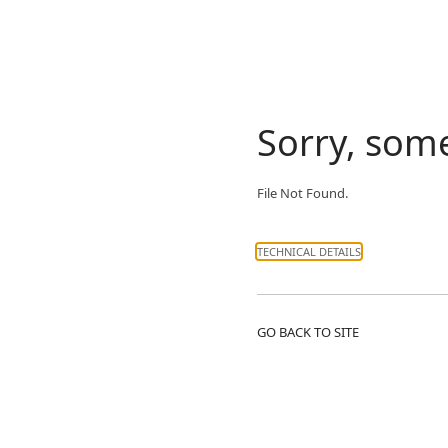
Sorry, som
File Not Found.
TECHNICAL DETAILS
GO BACK TO SITE