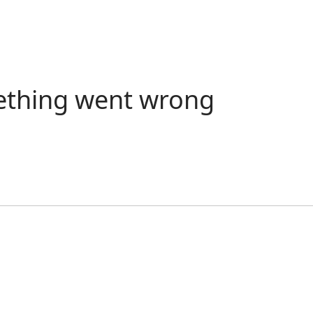
ething went wrong