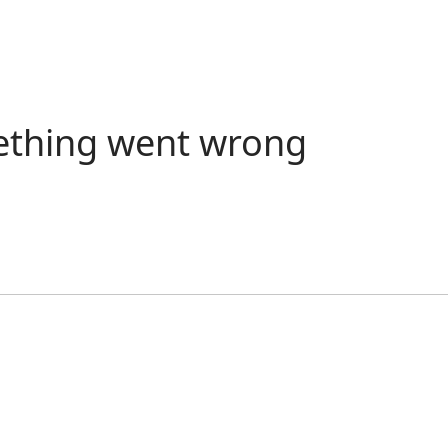
ething went wrong