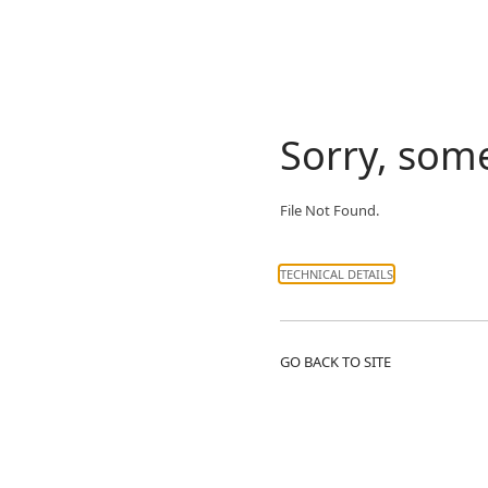
Sorry, som
File Not Found.
TECHNICAL DETAILS
GO BACK TO SITE